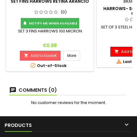
SET FINS HARROWS RETINA ARANCIO
BRAND
HARROWS- SOFT
(0)
G
NOTIFY ME WHEN AVAILABLE

SET OF 3 STEEL H
SET 3 FINS HARROWS 100 MICRON
D
Pr
€1
Price
€0.98
Add to b

Add to basket
More


Last it

Out-of-Stock
COMMENTS (0)
No customer reviews for the moment.

PRODUCTS