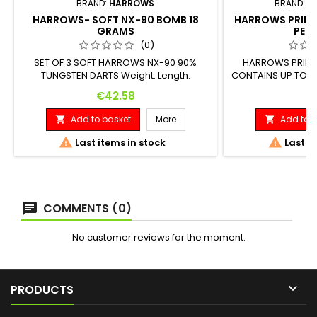
BRAND:
HARROWS
BRAND:
T
HARROWS- SOFT NX-90 BOMB 18
HARROWS PRIMA
GRAMS
PENC
(0)
SET OF 3 SOFT HARROWS NX-90 90%
HARROWS PRIMA
TUNGSTEN DARTS Weight: Length:
CONTAINS UP TO 2
Maximum Diameter: 18 G. 40.00 mm 7.80
ACCESSORIES "THE
Price
Pr
€42.58
€
mm
Add to basket
More
Add to b




Last items in stock
Last it
COMMENTS (0)
No customer reviews for the moment.

PRODUCTS