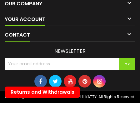

OUR COMPANY

YOUR ACCOUNT

CONTACT
NEWSLETTER
Returns and Withdrawals
© Copyright 2026 ITALIAN DARTS DI BANELLI KATTY. All Rights Reserved.