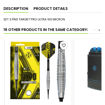
DESCRIPTION
PRODUCT DETAILS
SET 3 FINS TARGET PRO ULTRA 100 MICRON
16 OTHER PRODUCTS IN THE SAME CATEGORY:
<
>
favorite_border