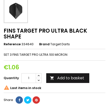
FINS TARGET PRO ULTRA BLACK
SHAPE
Reference
334640
Brand
Target Darts
SET 3 FINS TARGET PRO ULTRA 100 MICRON
€1.06
Add to basket
Quantity


Last items in stock
Share