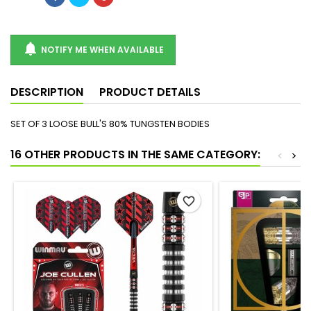

NOTIFY ME WHEN AVAILABLE
DESCRIPTION
PRODUCT DETAILS
SET OF 3 LOOSE BULL'S 80% TUNGSTEN BODIES
16 OTHER PRODUCTS IN THE SAME CATEGORY:
<
>
favorite_border