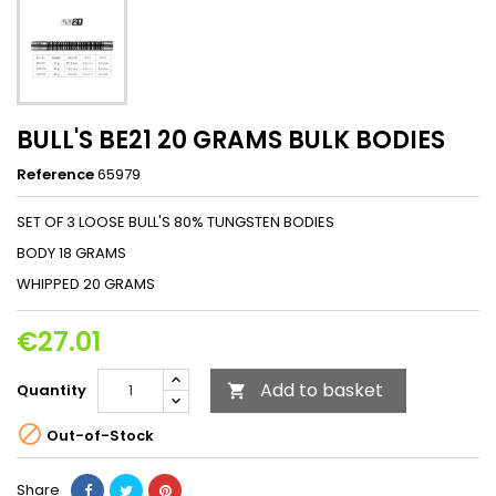
BULL'S BE21 20 GRAMS BULK BODIES
Reference
65979
SET OF 3 LOOSE BULL'S 80% TUNGSTEN BODIES
BODY 18 GRAMS
WHIPPED 20 GRAMS
€27.01
Add to basket
Quantity


Out-of-Stock
Share