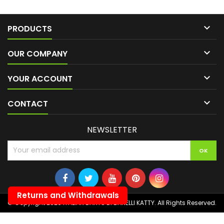

PRODUCTS

OUR COMPANY

YOUR ACCOUNT

CONTACT
NEWSLETTER
Returns and Withdrawals
© Copyright 2026 ITALIAN DARTS DI BANELLI KATTY. All Rights Reserved.