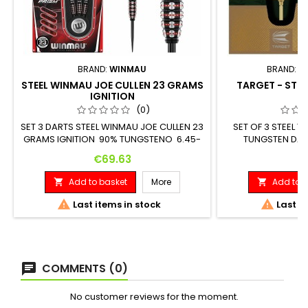
BRAND:
WINMAU
BRAND:
T
STEEL WINMAU JOE CULLEN 23 GRAMS
TARGET - STEE
IGNITION
G
(0)
SET 3 DARTS STEEL WINMAU JOE CULLEN 23
SET OF 3 STEEL 
GRAMS IGNITION 90% TUNGSTENO 6.45-
TUNGSTEN DART
6.9mm x 50.8mm
Maximum Diameter
Price
Pr
€69.63
€1
Add to basket
More
Add to b




Last items in stock
Last it
COMMENTS (0)
No customer reviews for the moment.