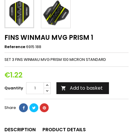
FINS WINMAU MVG PRISM 1
Reference
6915 188
SET 3 FINS WINMAU MVG PRISM 100 MICRON STANDARD
€1.22
Add to basket
Quantity

Share
DESCRIPTION
PRODUCT DETAILS