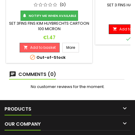
(0)
SET 3 FINS H
NOTIFY ME WHEN AVAILABLE

P
€
SET 3FINS FINS KIM HUYBRECHTS CARTOON
100 MICRON
Add to b

Price
€1.47

I
Add to basket
More


Out-of-Stock
COMMENTS (0)
No customer reviews for the moment.

PRODUCTS

OUR COMPANY