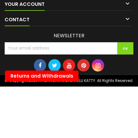

YOUR ACCOUNT

CONTACT
NEWSLETTER
Returns and Withdrawals
© Copyright 2026 ITALIAN DARTS DI BANELLI KATTY. All Rights Reserved.