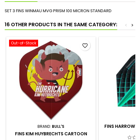
SET 3 FINS WINMAU MVG PRISM 100 MICRON STANDARD
16 OTHER PRODUCTS IN THE SAME CATEGORY:
<
>
Out-of-Stock
favorite_border
FINS HARROWS 
BRAND:
BULL'S
FINS KIM HUYBRECHTS CARTOON