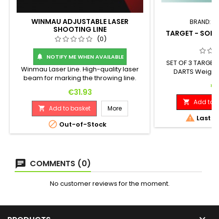
WINMAU ADJUSTABLE LASER
BRAND:
T
SHOOTING LINE
TARGET - SOFT
(0)
G
NOTIFY ME WHEN AVAILABLE

SET OF 3 TARGE
Winmau Laser Line. High-quality laser
DARTS Weight
beam for marking the throwing line.
Diameter: 18 G
Pr
€1
Adjustable line distance. Easily attaches
Price
€31.93
to a wall or cabinet. Batteries required -
Add to b

2 x AA (not included).
Add to basket
More


Last it

Out-of-Stock
COMMENTS (0)
No customer reviews for the moment.
