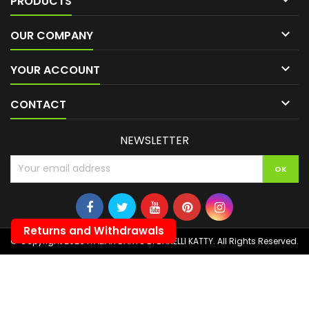
PRODUCTS

OUR COMPANY

YOUR ACCOUNT

CONTACT
NEWSLETTER
Returns and Withdrawals
© Copyright 2026 ITALIAN DARTS DI BANELLI KATTY. All Rights Reserved.