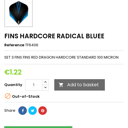
FINS HARDCORE RADICAL BLUEE
Reference
TF6406
SET 3 FINS FINS RED DRAGON HARDCORE STANDARD 100 MICRON
€1.22
Add to basket
Quantity


Out-of-Stock
Share