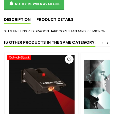

NOTIFY ME WHEN AVAILABLE
DESCRIPTION
PRODUCT DETAILS
SET 3 FINS FINS RED DRAGON HARDCORE STANDARD 100 MICRON
16 OTHER PRODUCTS IN THE SAME CATEGORY:
<
>
Out-of-Stock
favorite_border