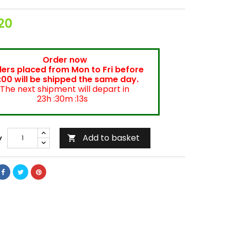
20
Order now
ers placed from Mon to Fri before
:00 will be shipped the same day.
The next shipment will depart in
23h :30m :12s
Add to basket
y
