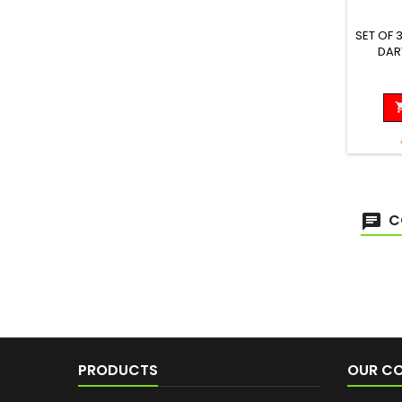
SET OF 
DAR
Diam
C
PRODUCTS
OUR C