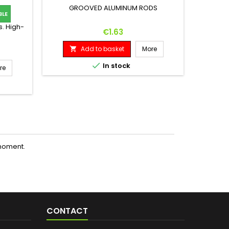
GROOVED ALUMINUM RODS
BLE
SET OF
s. High-
Price
€1.63
Add to basket
More



In stock
re
moment.
CONTACT