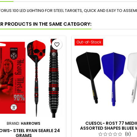
TORUS 100 LED LIGHTING FOR STEEL TARGETS, QUICK AND EASY TO ASSEM
ER PRODUCTS IN THE SAME CATEGORY:
Out-of-Stock
favorite_border
CUESOL- ROST 77 MED
BRAND:
HARROWS
ASSORTED SHAPES BLUEE 
WS- STEEL RYAN SEARLE 24
BLACK
(0)
GRAMS