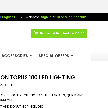
×
×
×

English GB
Welcome,
Sign in
or
Create an account
shopping_cart
Basket:
0
Products - €0.00
n
t
ACCESSORIES
SPECIAL OFFERS
ION TORUS 100 LED LIGHTING
ce
TORUS100
TORUS 100 LED LIGHTING FOR STEEL TARGETS, QUICK AND
ASSEMBLE
ET AND DONUT NOT INCLUDED