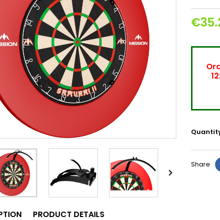
€35.
Ord
12
Quantit
Share

PTION
PRODUCT DETAILS