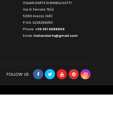
ITALIAN DARTS DI BANELLI KATTY
Via G. Ferraris 76/a
52100 Arezzo (AR)
P.IVA: 02362590511
Phone:
+39 351 6888809
Email:
italiandarts@gmail.com
FOLLOW US