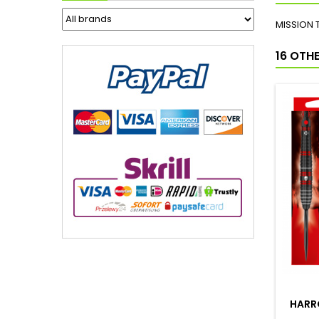
MISSION 
16 OTH
HARRO