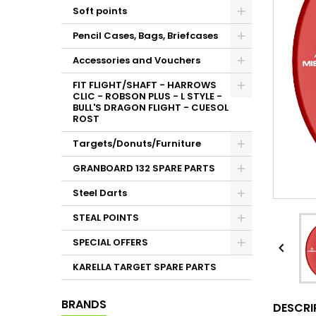
Soft points
Pencil Cases, Bags, Briefcases
Accessories and Vouchers
FIT FLIGHT/SHAFT - HARROWS
CLIC - ROBSON PLUS - L STYLE -
BULL'S DRAGON FLIGHT - CUESOL
ROST
Targets/Donuts/Furniture
GRANBOARD 132 SPARE PARTS
Steel Darts
STEAL POINTS
SPECIAL OFFERS

KARELLA TARGET SPARE PARTS
BRANDS
DESCRI