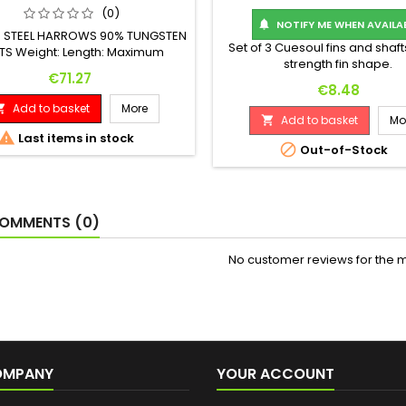
(0)
NOTIFY ME WHEN AVAILA

3 STEEL HARROWS 90% TUNGSTEN
Set of 3 Cuesoul fins and shaft
TS Weight: Length: Maximum
strength fin shape.
eter: 24 G. 51.00 mm 6.90 mm
Price
€71.27
Price
€8.48
Add to basket
More

Add to basket
Mo


Last items in stock

Out-of-Stock
OMMENTS (0)
No customer reviews for the 
OMPANY
YOUR ACCOUNT