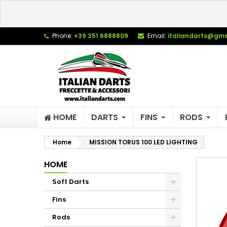
L
C
S
Phone:
+39 351 6888809
Email:
italiandarts@gma
add_circle_outline
Yo
Wi
HOME
DARTS
FINS
RODS
Home
MISSION TORUS 100 LED LIGHTING
HOME
Soft Darts
Fins
Rods