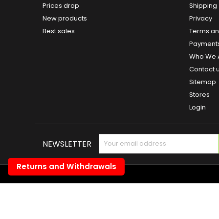
Prices drop
Shipping
New products
Privacy
Best sales
Terms and
Payment
Who We 
Contact 
Sitemap
Stores
Login
NEWSLETTER
Returns and Withdrawals