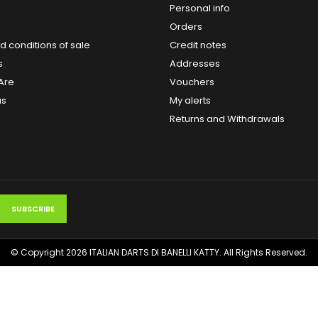
Personal info
Orders
 conditions of sale
Credit notes
s
Addresses
Are
Vouchers
us
My alerts
Returns and Withdrawals
© Copyright 2026 ITALIAN DARTS DI BANELLI KATTY. All Rights Reserved.