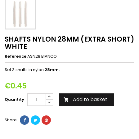
SHAFTS NYLON 28MM (EXTRA SHORT)
WHITE
Reference
ASN28 BIANCO
Set 3 shafts in nylon
28mm.
€0.45
Add to basket
Quantity

Share