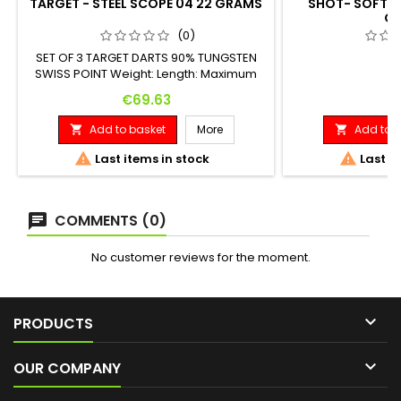
TARGET - STEEL SCOPE 04 22 GRAMS
SHOT- SOFT A
G
(0)
SET OF 3 TARGET DARTS 90% TUNGSTEN
SWISS POINT Weight: Length: Maximum
Diameter: 22 G. 52.00 mm 6.90 mm
Price
Pr
€69.63
€
Add to basket
More
Add to b




Last items in stock
Last it
COMMENTS (0)
No customer reviews for the moment.

PRODUCTS

OUR COMPANY