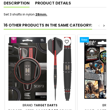
DESCRIPTION
PRODUCT DETAILS
Set 3 shafts in nylon
28mm.
16 OTHER PRODUCTS IN THE SAME CATEGORY:
<
>
New
favorite_border
BRAND:
TARGET DARTS
BRAN