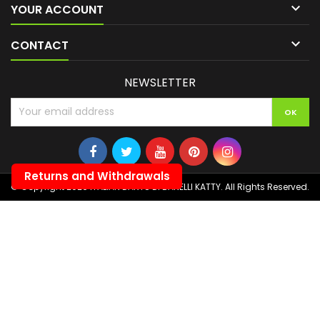

YOUR ACCOUNT

CONTACT
NEWSLETTER
Returns and Withdrawals
© Copyright 2026 ITALIAN DARTS DI BANELLI KATTY. All Rights Reserved.