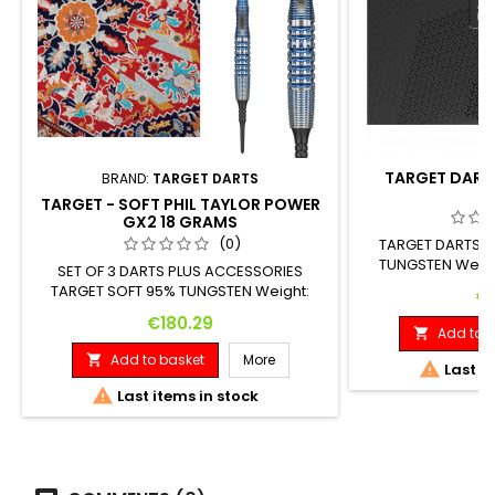
TARGET DARTS
BRAND:
TARGET DARTS
TARGET - SOFT PHIL TAYLOR POWER
GX2 18 GRAMS
(0)
TARGET DARTS 97
TUNGSTEN Weigh
SET OF 3 DARTS PLUS ACCESSORIES
Diameter: 18 G
TARGET SOFT 95% TUNGSTEN Weight:
Pr
€1
Length: Maximum Diameter: 18 G. 41.00
Price
€180.29
mm 7.00 mm
Add to b

Add to basket
More


Last it

Last items in stock