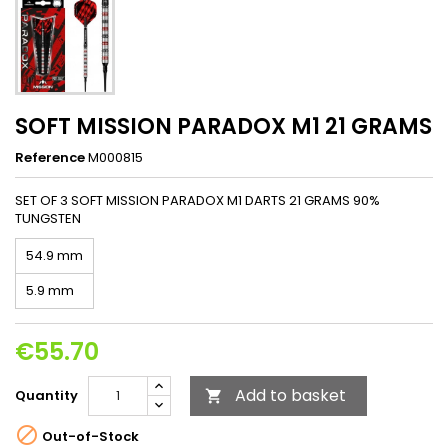
SOFT MISSION PARADOX M1 21 GRAMS
Reference
M000815
SET OF 3 SOFT MISSION PARADOX M1 DARTS 21 GRAMS 90%
TUNGSTEN
54.9 mm
5.9 mm
€55.70
Add to basket
Quantity


Out-of-Stock