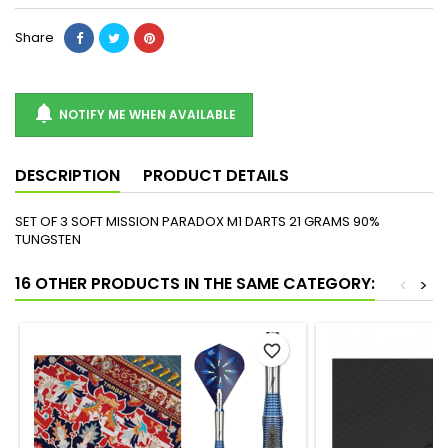
Share

NOTIFY ME WHEN AVAILABLE
DESCRIPTION
PRODUCT DETAILS
SET OF 3 SOFT MISSION PARADOX M1 DARTS 21 GRAMS 90%
TUNGSTEN
16 OTHER PRODUCTS IN THE SAME CATEGORY:
<
>
favorite_border