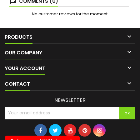
COMMENTS (0)
No customer reviews for the moment.

PRODUCTS

OUR COMPANY

YOUR ACCOUNT

CONTACT
NEWSLETTER