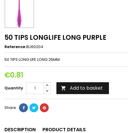
50 TIPS LONGLIFE LONG PURPLE
Reference
BU60204
50 TIPS LONG LIFE LONG 25MM
€0.81
Add to basket
Quantity

Share
DESCRIPTION
PRODUCT DETAILS