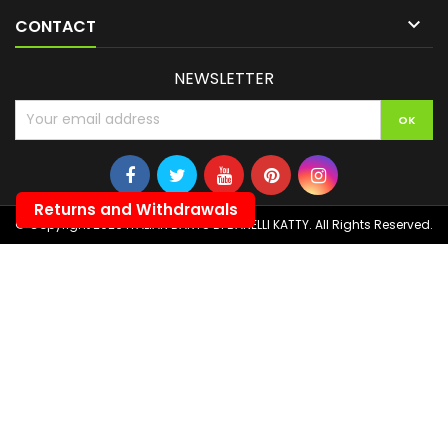

CONTACT
NEWSLETTER
Returns and Withdrawals
© Copyright 2026 ITALIAN DARTS DI BANELLI KATTY. All Rights Reserved.