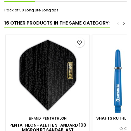
Pack of 50 Long Life Long tips
16 OTHER PRODUCTS IN THE SAME CATEGORY:
<
>
favorite_border
SHAFTS RUTHLES
BRAND:
PENTATHLON
PENTATHLON- ALETTE STANDARD 100
MICRON RT SANDABLAST