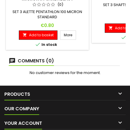
(0)
SET 3 SHAFTS 
SET 3 ALETTE PENTATHLON 100 MICRON
STANDARD
P
€
Price
€0.80
Add to b

Add to basket
More


I

In stock
COMMENTS (0)
No customer reviews for the moment.

PRODUCTS

OUR COMPANY

YOUR ACCOUNT